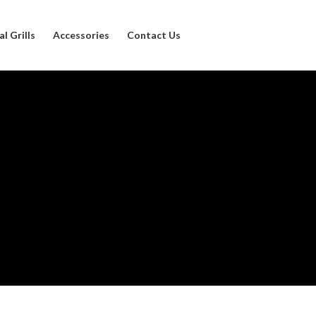
l Grills
Accessories
Contact Us