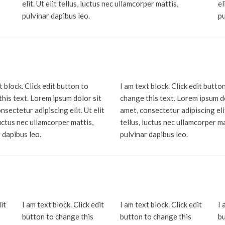
elit. Ut elit tellus, luctus nec ullamcorper mattis,
el
pulvinar dapibus leo.
pu
t block. Click edit button to
I am text block. Click edit butto
his text. Lorem ipsum dolor sit
change this text. Lorem ipsum d
nsectetur adipiscing elit. Ut elit
amet, consectetur adipiscing elit
luctus nec ullamcorper mattis,
tellus, luctus nec ullamcorper ma
 dapibus leo.
pulvinar dapibus leo.
it
I am text block. Click edit
I am text block. Click edit
I 
button to change this
button to change this
bu