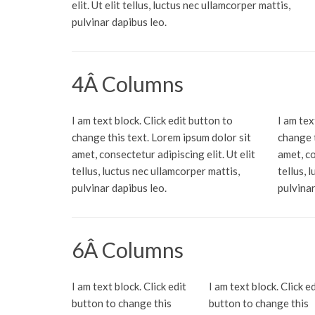
elit. Ut elit tellus, luctus nec ullamcorper mattis,
pulvinar dapibus leo.
4Â Columns
I am text block. Click edit button to
I am tex
change this text. Lorem ipsum dolor sit
change t
amet, consectetur adipiscing elit. Ut elit
amet, co
tellus, luctus nec ullamcorper mattis,
tellus, 
pulvinar dapibus leo.
pulvinar
6Â Columns
I am text block. Click edit
I am text block. Click ed
button to change this
button to change this