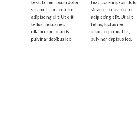
text. Lorem ipsum dolor
text. Lorem ipsum dolo
sit amet, consectetur
sit amet, consectetur
adipiscing elit. Ut elit
adipiscing elit. Ut elit
tellus, luctus nec
tellus, luctus nec
ullamcorper mattis,
ullamcorper mattis,
pulvinar dapibus leo.
pulvinar dapibus leo.
Serving Miami-