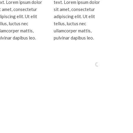
xt. Lorem ipsum dolor
text. Lorem ipsum dolor
t amet, consectetur
sit amet, consectetur
ipiscing elit. Ut elit
adipiscing elit. Ut elit
llus, luctus nec
tellus, luctus nec
lamcorper mattis,
ullamcorper mattis,
lvinar dapibus leo.
pulvinar dapibus leo.
oe Counties.