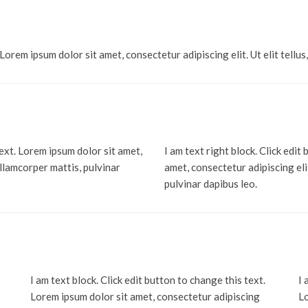
 Lorem ipsum dolor sit amet, consectetur adipiscing elit. Ut elit tellus
text. Lorem ipsum dolor sit amet,
I am text right block. Click edit
 ullamcorper mattis, pulvinar
amet, consectetur adipiscing elit
pulvinar dapibus leo.
I am text block. Click edit button to change this text.
I 
Lorem ipsum dolor sit amet, consectetur adipiscing
Lo