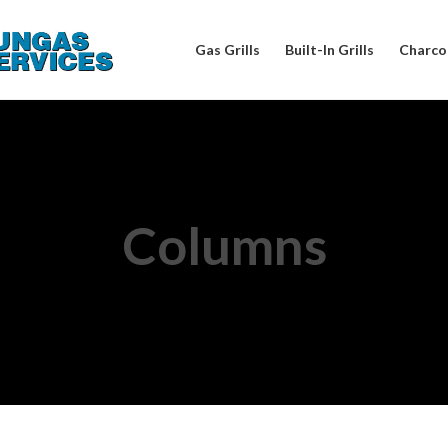
Gas Grills
Built-In Grills
Charcoa
Columns