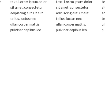
r
text. Lorem ipsum dolor
text. Lorem ipsum dolor
te
sit amet, consectetur
sit amet, consectetur
si
adipiscing elit. Ut elit
adipiscing elit. Ut elit
ad
tellus, luctus nec
tellus, luctus nec
te
ullamcorper mattis,
ullamcorper mattis,
ul
pulvinar dapibus leo.
pulvinar dapibus leo.
pu
Dade, Broward, Palm Beach and Monr