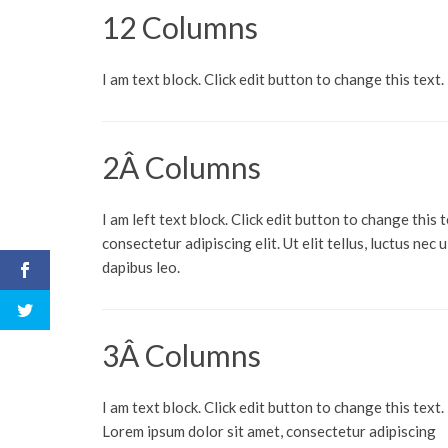
12 Columns
I am text block. Click edit button to change this text.
2Â Columns
I am left text block. Click edit button to change this 
consectetur adipiscing elit. Ut elit tellus, luctus nec
dapibus leo.
3Â Columns
I am text block. Click edit button to change this text.
Lorem ipsum dolor sit amet, consectetur adipiscing