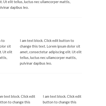
it. Ut elit tellus, luctus nec ullamcorper mattis,
lvinar dapibus leo.
n to
I am text block. Click edit button to
olor sit
change this text. Lorem ipsum dolor sit
. Ut elit
amet, consectetur adipiscing elit. Ut elit
ttis,
tellus, luctus nec ullamcorper mattis,
pulvinar dapibus leo.
am text block. Click edit
I am text block. Click edit
tton to change this
button to change this