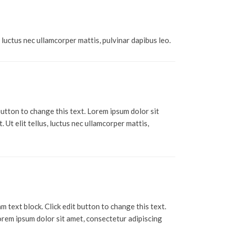
, luctus nec ullamcorper mattis, pulvinar dapibus leo.
 button to change this text. Lorem ipsum dolor sit
. Ut elit tellus, luctus nec ullamcorper mattis,
am text block. Click edit button to change this text.
rem ipsum dolor sit amet, consectetur adipiscing