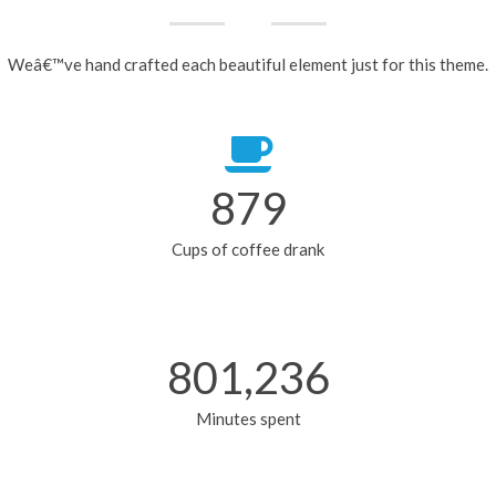
Weâ€™ve hand crafted each beautiful element just for this theme.
879
Cups of coffee drank
801,236
Minutes spent