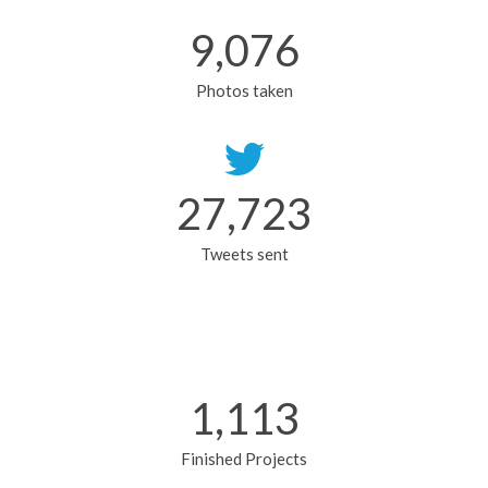
9,076
Photos taken
27,774
Tweets sent
1,115
Finished Projects