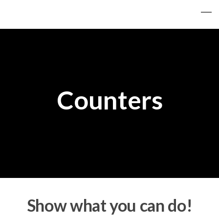
Counters
Show what you can do!