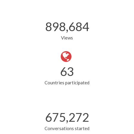
900,354
Views
63
Countries participated
676,479
Conversations started