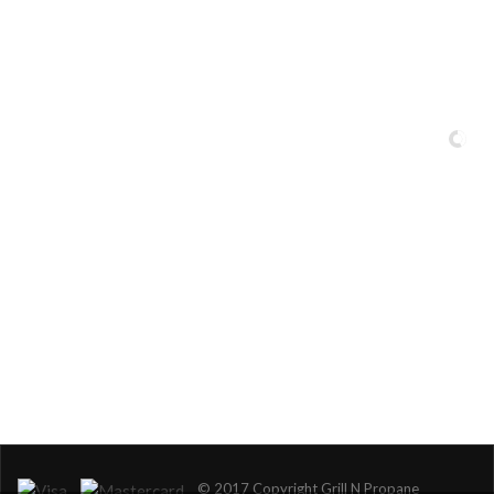
Serving Miami-Dade, Broward, Palm Beach and Monroe Counties.
© 2017 Copyright Grill N Propane