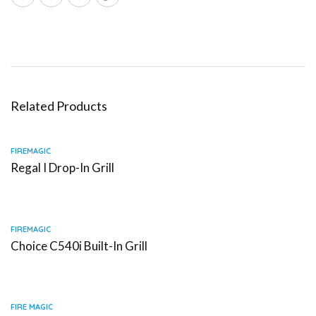
Related Products
FIREMAGIC
Regal I Drop-In Grill
FIREMAGIC
Choice C540i Built-In Grill
FIRE MAGIC