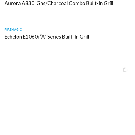
Aurora A830i Gas/Charcoal Combo Built-In Grill
FIREMAGIC
Echelon E1060i “A” Series Built-In Grill
Serving Miami-Dade, Broward, Palm Beach and Monroe Counties.