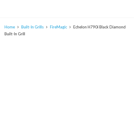
Home
Built-In Grills
FireMagic
Echelon H790i Black Diamond
Built-In Grill