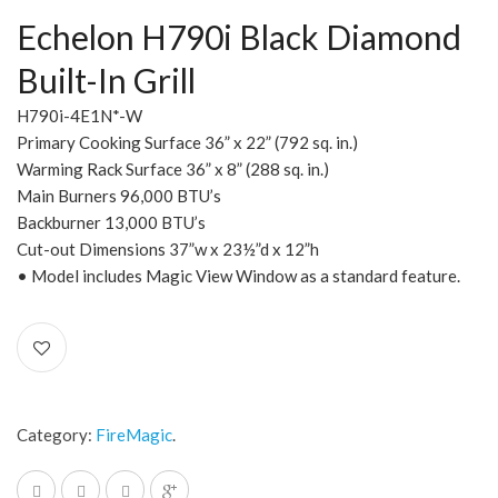
Echelon H790i Black Diamond
Built-In Grill
H790i-4E1N*-W
Primary Cooking Surface 36” x 22” (792 sq. in.)
Warming Rack Surface 36” x 8” (288 sq. in.)
Main Burners 96,000 BTU’s
Backburner 13,000 BTU’s
Cut-out Dimensions 37”w x 23½”d x 12”h
• Model includes Magic View Window as a standard feature.
Category:
FireMagic
.